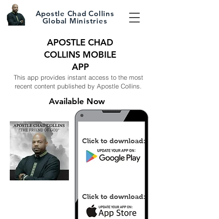
Apostle Chad Collins
Global Ministries
APOSTLE CHAD
COLLINS MOBILE
APP
This app provides instant access to the most
recent content published by Apostle Collins.
Available Now
Click to download:
Click to download: