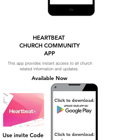
HEARTBEAT
CHURCH COMMUNITY
APP
This app provides instant access to all church
related information and updates.
Available Now
Click to download:
Use invite Code
Click to download: