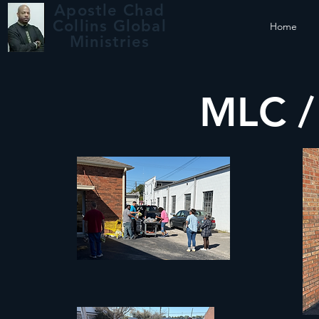
Apostle Chad
Collins Global
Home
Ministries
MLC 