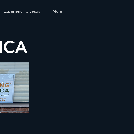
Experiencing Jesus
More
ICA