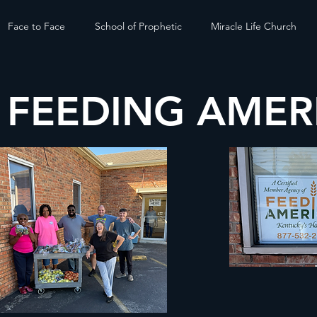
Face to Face
School of Prophetic
Miracle Life Church
/ FEEDING AMER