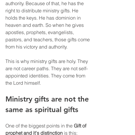
authority. Because of that, he has the 
right to distribute ministry gifts. He 
holds the keys. He has dominion in 
heaven and earth. So when he gives 
apostles, prophets, evangelists, 
pastors, and teachers, those gifts come 
from his victory and authority.
This is why ministry gifts are holy. They 
are not career paths. They are not self-
appointed identities. They come from 
the Lord himself.
Ministry gifts are not the 
same as spiritual gifts
One of the biggest points in the 
Gift of 
prophet and it's distinction
 is this: 