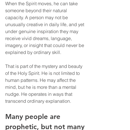
When the Spirit moves, he can take 
someone beyond their natural 
capacity. A person may not be 
unusually creative in daily life, and yet 
under genuine inspiration they may 
receive vivid dreams, language, 
imagery, or insight that could never be 
explained by ordinary skill.
That is part of the mystery and beauty 
of the Holy Spirit. He is not limited to 
human patterns. He may affect the 
mind, but he is more than a mental 
nudge. He operates in ways that 
transcend ordinary explanation.
Many people are 
prophetic, but not many 