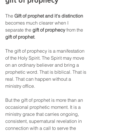
gift of prophecy
The 
Gift of prophet and it's distinction
becomes much clearer when I 
separate the 
gift of prophecy
 from the 
gift of prophet
.
The gift of prophecy is a manifestation 
of the Holy Spirit. The Spirit may move 
on an ordinary believer and bring a 
prophetic word. That is biblical. That is 
real. That can happen without a 
ministry office.
But the gift of prophet is more than an 
occasional prophetic moment. It is a 
ministry grace that carries ongoing, 
consistent, supernatural revelation in 
connection with a call to serve the 