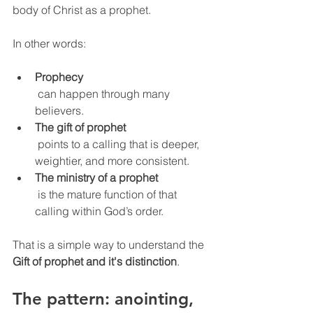
body of Christ as a prophet.
In other words:
Prophecy
 can happen through many 
believers.
The gift of prophet
 points to a calling that is deeper, 
weightier, and more consistent.
The ministry of a prophet
 is the mature function of that 
calling within God’s order.
That is a simple way to understand the 
Gift of prophet and it's distinction
.
The pattern: anointing, 