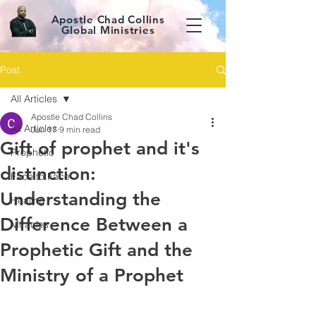
Apostle Chad Collins
Global Ministries
Post
All Articles
Apostle Chad Collins
All Articles
Jun 17
9 min read
Gift of prophet and it's
Prophetic
distinction:
Face to Face
Understanding the
Healing
Difference Between a
Miracles
Prophetic Gift and the
Ministry of a Prophet