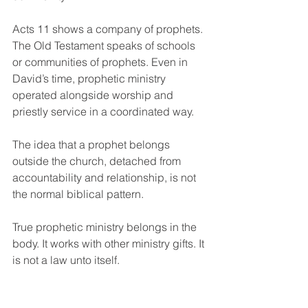
Acts 11 shows a company of prophets. 
The Old Testament speaks of schools 
or communities of prophets. Even in 
David’s time, prophetic ministry 
operated alongside worship and 
priestly service in a coordinated way.
The idea that a prophet belongs 
outside the church, detached from 
accountability and relationship, is not 
the normal biblical pattern.
True prophetic ministry belongs in the 
body. It works with other ministry gifts. It 
is not a law unto itself.
Even genuine gifts must 