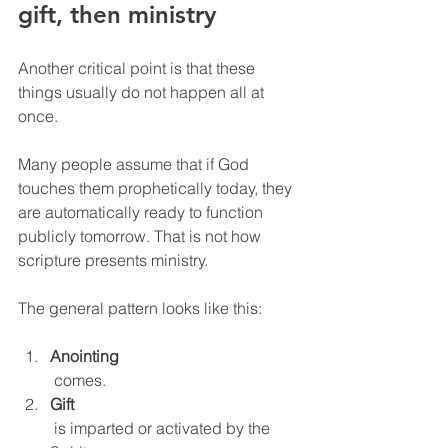
gift, then ministry
Another critical point is that these 
things usually do not happen all at 
once.
Many people assume that if God 
touches them prophetically today, they 
are automatically ready to function 
publicly tomorrow. That is not how 
scripture presents ministry.
The general pattern looks like this:
Anointing
 comes.
Gift
 is imparted or activated by the 