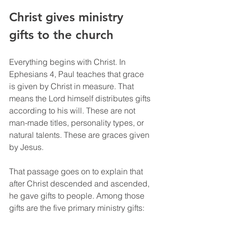
Christ gives ministry 
gifts to the church
Everything begins with Christ. In 
Ephesians 4, Paul teaches that grace 
is given by Christ in measure. That 
means the Lord himself distributes gifts 
according to his will. These are not 
man-made titles, personality types, or 
natural talents. These are graces given 
by Jesus.
That passage goes on to explain that 
after Christ descended and ascended, 
he gave gifts to people. Among those 
gifts are the five primary ministry gifts: