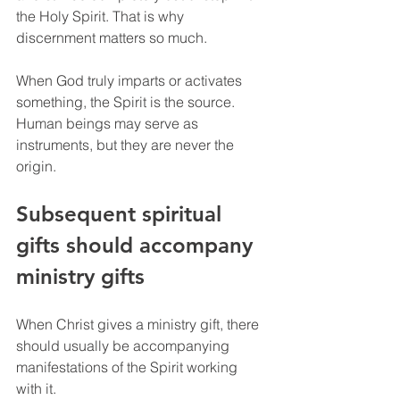
the Holy Spirit. That is why 
discernment matters so much.
When God truly imparts or activates 
something, the Spirit is the source. 
Human beings may serve as 
instruments, but they are never the 
origin.
Subsequent spiritual 
gifts should accompany 
ministry gifts
When Christ gives a ministry gift, there 
should usually be accompanying 
manifestations of the Spirit working 
with it.