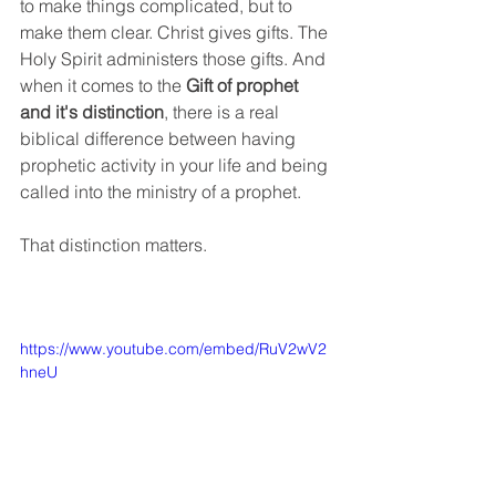
to make things complicated, but to 
make them clear. Christ gives gifts. The 
Holy Spirit administers those gifts. And 
when it comes to the 
Gift of prophet 
and it's distinction
, there is a real 
biblical difference between having 
prophetic activity in your life and being 
called into the ministry of a prophet.
That distinction matters.
https://www.youtube.com/embed/RuV2wV2
hneU