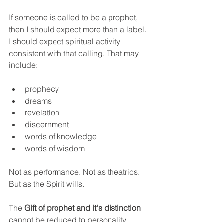
If someone is called to be a prophet, 
then I should expect more than a label. 
I should expect spiritual activity 
consistent with that calling. That may 
include:
prophecy
dreams
revelation
discernment
words of knowledge
words of wisdom
Not as performance. Not as theatrics. 
But as the Spirit wills.
The 
Gift of prophet and it's distinction
cannot be reduced to personality, 