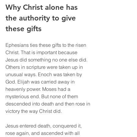
Why Christ alone has 
the authority to give 
these gifts
Ephesians ties these gifts to the risen 
Christ. That is important because 
Jesus did something no one else did. 
Others in scripture were taken up in 
unusual ways. Enoch was taken by 
God. Elijah was carried away in 
heavenly power. Moses had a 
mysterious end. But none of them 
descended into death and then rose in 
victory the way Christ did.
Jesus entered death, conquered it, 
rose again, and ascended with all 