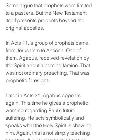
Some argue that prophets were limited 
to a past era. But the New Testament 
itself presents prophets beyond the 
original apostles.
In Acts 11, a group of prophets came 
from Jerusalem to Antioch. One of 
them, Agabus, received revelation by 
the Spirit about a coming famine. That 
was not ordinary preaching. That was 
prophetic foresight.
Later in Acts 21, Agabus appears 
again. This time he gives a prophetic 
warning regarding Paul’s future 
suffering. He acts symbolically and 
speaks what the Holy Spirit is showing 
him. Again, this is not simply teaching 