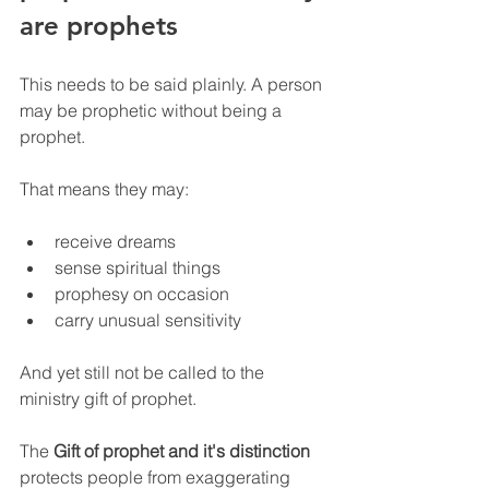
are prophets
This needs to be said plainly. A person 
may be prophetic without being a 
prophet.
That means they may:
receive dreams
sense spiritual things
prophesy on occasion
carry unusual sensitivity
And yet still not be called to the 
ministry gift of prophet.
The 
Gift of prophet and it's distinction
protects people from exaggerating 