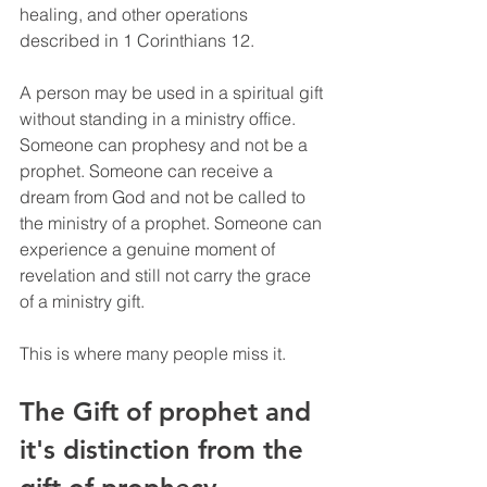
healing, and other operations 
described in 1 Corinthians 12.
A person may be used in a spiritual gift 
without standing in a ministry office. 
Someone can prophesy and not be a 
prophet. Someone can receive a 
dream from God and not be called to 
the ministry of a prophet. Someone can 
experience a genuine moment of 
revelation and still not carry the grace 
of a ministry gift.
This is where many people miss it.
The Gift of prophet and 
it's distinction from the 