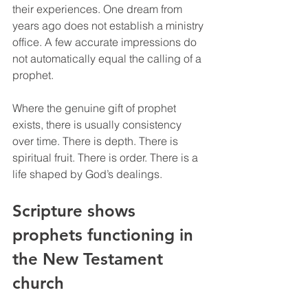
their experiences. One dream from 
years ago does not establish a ministry 
office. A few accurate impressions do 
not automatically equal the calling of a 
prophet.
Where the genuine gift of prophet 
exists, there is usually consistency 
over time. There is depth. There is 
spiritual fruit. There is order. There is a 
life shaped by God’s dealings.
Scripture shows 
prophets functioning in 
the New Testament 
church