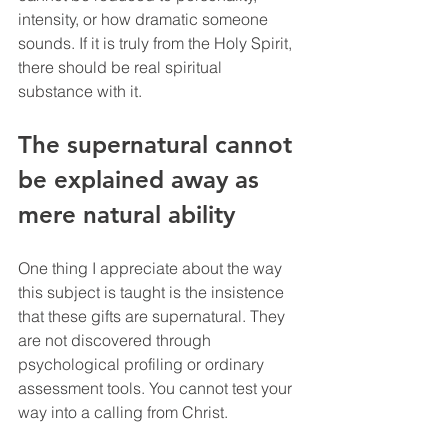
intensity, or how dramatic someone 
sounds. If it is truly from the Holy Spirit, 
there should be real spiritual 
substance with it.
The supernatural cannot 
be explained away as 
mere natural ability
One thing I appreciate about the way 
this subject is taught is the insistence 
that these gifts are supernatural. They 
are not discovered through 
psychological profiling or ordinary 
assessment tools. You cannot test your 
way into a calling from Christ.