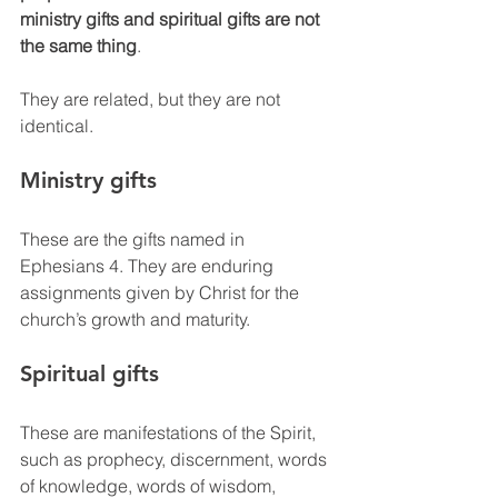
ministry gifts and spiritual gifts are not 
the same thing
.
They are related, but they are not 
identical.
Ministry gifts
These are the gifts named in 
Ephesians 4. They are enduring 
assignments given by Christ for the 
church’s growth and maturity.
Spiritual gifts
These are manifestations of the Spirit, 
such as prophecy, discernment, words 
of knowledge, words of wisdom, 