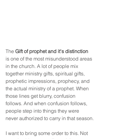
The 
Gift of prophet and it's distinction
is one of the most misunderstood areas 
in the church. A lot of people mix 
together ministry gifts, spiritual gifts, 
prophetic impressions, prophecy, and 
the actual ministry of a prophet. When 
those lines get blurry, confusion 
follows. And when confusion follows, 
people step into things they were 
never authorized to carry in that season.
I want to bring some order to this. Not 