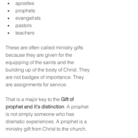
apostles
prophets
evangelists
pastors
teachers
These are often called ministry gifts 
because they are given for the 
equipping of the saints and the 
building up of the body of Christ. They 
are not badges of importance. They 
are assignments for service.
That is a major key to the 
Gift of 
prophet and it's distinction
. A prophet 
is not simply someone who has 
dramatic experiences. A prophet is a 
ministry gift from Christ to the church.