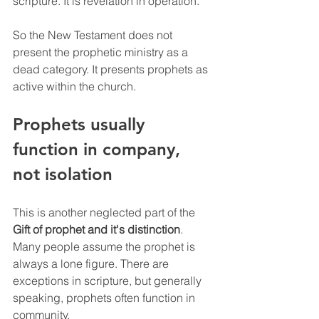
scripture. It is revelation in operation.
So the New Testament does not 
present the prophetic ministry as a 
dead category. It presents prophets as 
active within the church.
Prophets usually 
function in company, 
not isolation
This is another neglected part of the 
Gift of prophet and it's distinction
. 
Many people assume the prophet is 
always a lone figure. There are 
exceptions in scripture, but generally 
speaking, prophets often function in 
community.