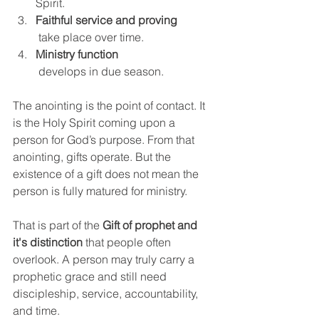
Spirit.
Faithful service and proving
 take place over time.
Ministry function
 develops in due season.
The anointing is the point of contact. It 
is the Holy Spirit coming upon a 
person for God’s purpose. From that 
anointing, gifts operate. But the 
existence of a gift does not mean the 
person is fully matured for ministry.
That is part of the 
Gift of prophet and 
it's distinction
 that people often 
overlook. A person may truly carry a 
prophetic grace and still need 
discipleship, service, accountability, 
and time.