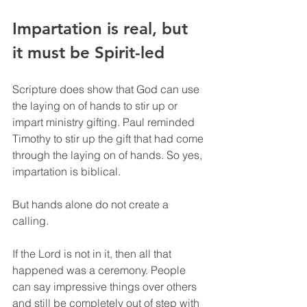
Impartation is real, but 
it must be Spirit-led
Scripture does show that God can use 
the laying on of hands to stir up or 
impart ministry gifting. Paul reminded 
Timothy to stir up the gift that had come 
through the laying on of hands. So yes, 
impartation is biblical.
But hands alone do not create a 
calling.
If the Lord is not in it, then all that 
happened was a ceremony. People 
can say impressive things over others 
and still be completely out of step with 