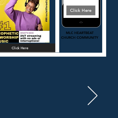
Download Today
Click Here
MLC HEARTBEAT
ee access 24/7: Prophetic worship
CHURCH COMMUNITY
and Christ centered music.
Click Here
Click to Learn More