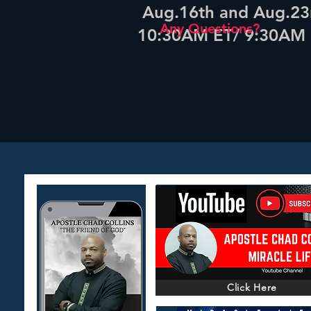
Aug.16th and Aug.23
Any Questions?
10:30AM ET/ 9:30AM
Click Here
Click Here