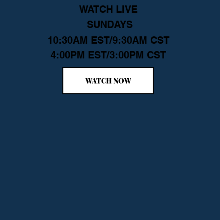
WATCH LIVE
SUNDAYS
10:30AM EST/9:30AM CST
4:00PM EST/3:00PM CST
WATCH NOW