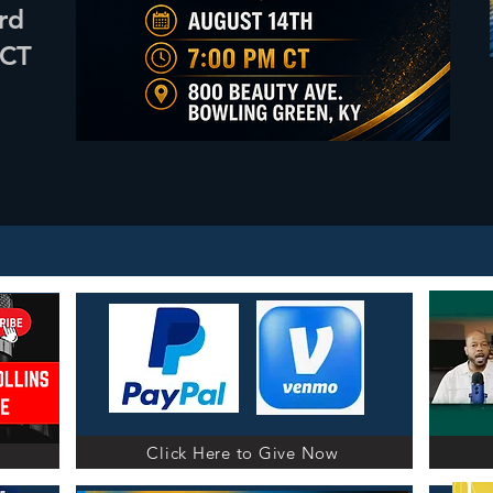
rd
April 24th & 25th
2 parts! 2 Saturdays!
 CT
CLICK HERE
Click Here to Give Now