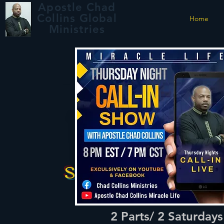
Apostle Chad
Collins Global
Home
Ministries
School of
the Holy Spirit:
Module #1
Signs & Wonders
Registration i
Webinar
Open Now
2 Parts/ 2 Saturday