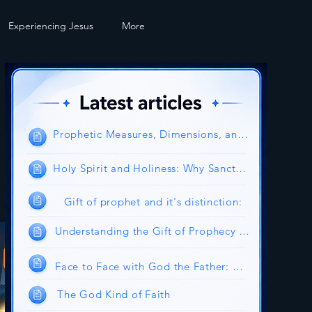
Experiencing Jesus
More
Prophetic Measures, Dimensions, and Authority
Holy Spirit and Holiness: Why Sanctification Is the Will of God
Gift of prophet and it's distinction:
Understanding the Gift of Prophecy in the Church Today
Face to Face with God the Father: Experiencing the Glory and Intimacy of the Heavenly Father
The God Kind of Faith