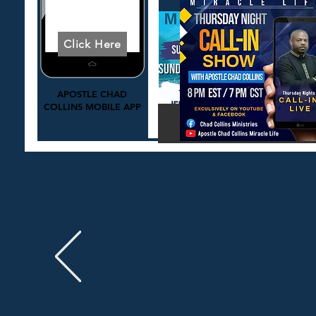
Download Today
Click Here
APOSTLE CHAD
COLLINS MOBILE APP
Click Here to Learn Mo
Click to Register